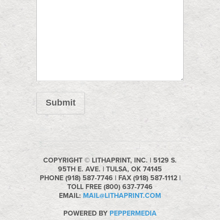
Submit
COPYRIGHT © LITHAPRINT, INC. | 5129 S.
95TH E. AVE. | TULSA, OK 74145
PHONE (918) 587-7746 | FAX (918) 587-1112 |
TOLL FREE (800) 637-7746
EMAIL:
MAIL@LITHAPRINT.COM
POWERED BY
PEPPERMEDIA