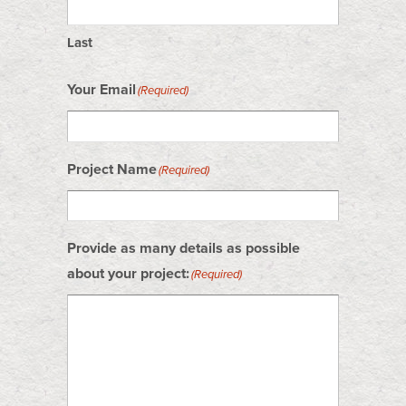
Last
Your Email
(Required)
Project Name
(Required)
Provide as many details as possible
about your project:
(Required)