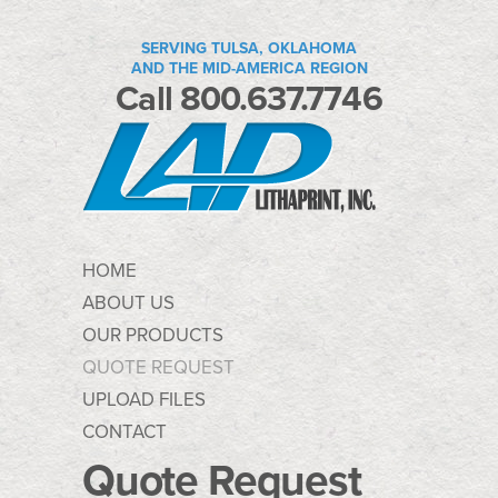
SERVING TULSA, OKLAHOMA
AND THE MID-AMERICA REGION
Call 800.637.7746
HOME
ABOUT US
OUR PRODUCTS
QUOTE REQUEST
UPLOAD FILES
CONTACT
Quote Request