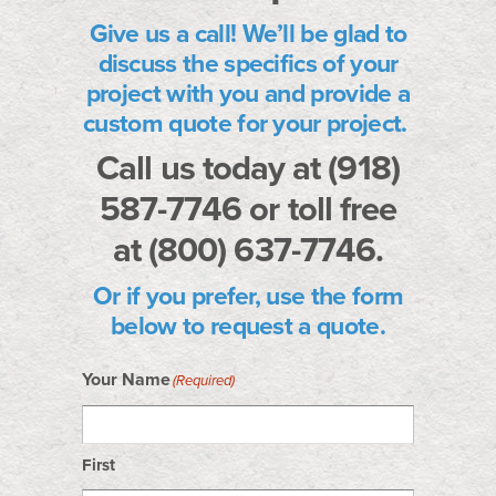
Give us a call!
We’ll be glad to
discuss the specifics of your
project with you and provide a
custom quote for your project.
Call us today at (918)
587-7746 or toll free
at (800) 637-7746.
Or if you prefer, use the form
below to request a quote.
Your Name
(Required)
First